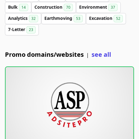
Bulk
Construction
Environment
14
70
37
Analytics
Earthmoving
Excavation
32
53
52
7-Letter
23
Promo domains/websites
see all
|