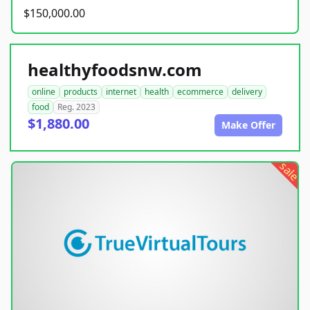
$150,000.00
healthyfoodsnw.com
online
products
internet
health
ecommerce
delivery
food
Reg. 2023
$1,880.00
Make Offer
sale