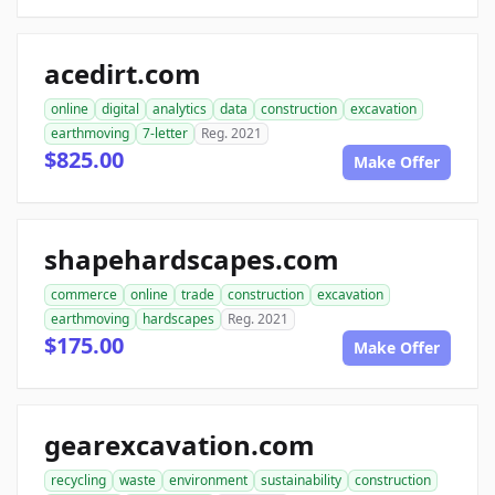
acedirt.com
online
digital
analytics
data
construction
excavation
earthmoving
7-letter
Reg. 2021
$825.00
Make Offer
shapehardscapes.com
commerce
online
trade
construction
excavation
earthmoving
hardscapes
Reg. 2021
$175.00
Make Offer
gearexcavation.com
recycling
waste
environment
sustainability
construction