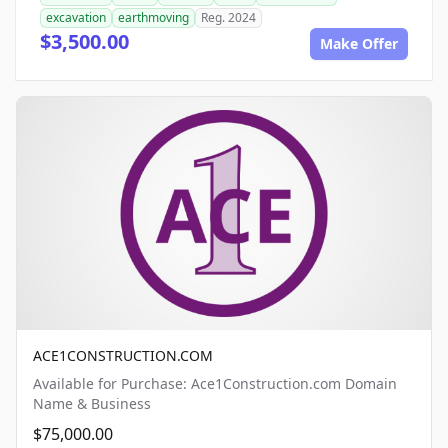
excavation
earthmoving
Reg. 2024
$3,500.00
Make Offer
ACE1CONSTRUCTION.COM
Available for Purchase: Ace1Construction.com Domain
Name & Business
$75,000.00