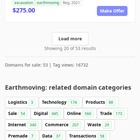
excavation
earthmoving
Reg. 2021
$275.00
Make Offer
Load more
Showing 20 of 53 results
Domains for sale: 53 | Tag views: 16732
Earthmoving: related domain categories
Logistics
Technology
Products
3
174
88
Sale
Digital
Online
Trade
54
445
566
173
Internet
Commerce
Waste
340
207
29
Premade
Data
Transactions
7
37
58