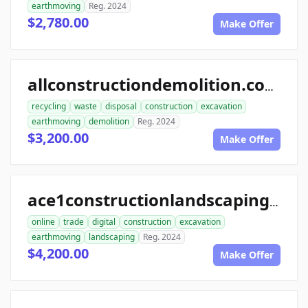
earthmoving
Reg. 2024
$2,780.00
Make Offer
allconstructiondemolition.com
recycling
waste
disposal
construction
excavation
earthmoving
demolition
Reg. 2024
$3,200.00
Make Offer
ace1constructionlandscaping.com
online
trade
digital
construction
excavation
earthmoving
landscaping
Reg. 2024
$4,200.00
Make Offer