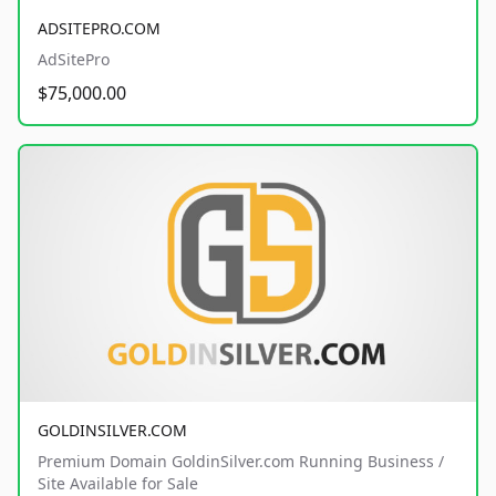
ADSITEPRO.COM
AdSitePro
$75,000.00
GOLDINSILVER.COM
Premium Domain GoldinSilver.com Running Business /
Site Available for Sale