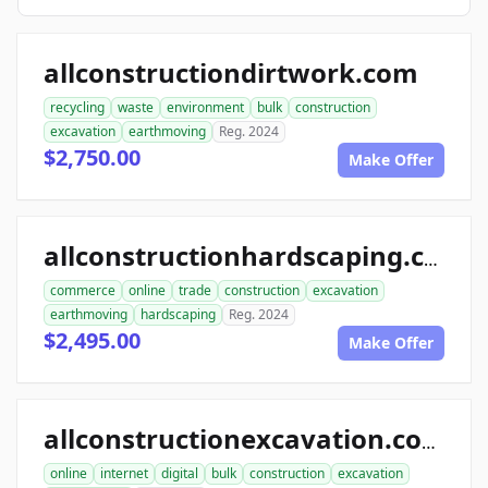
allconstructiondirtwork.com
recycling
waste
environment
bulk
construction
excavation
earthmoving
Reg. 2024
$2,750.00
Make Offer
allconstructionhardscaping.com
commerce
online
trade
construction
excavation
earthmoving
hardscaping
Reg. 2024
$2,495.00
Make Offer
allconstructionexcavation.com
online
internet
digital
bulk
construction
excavation