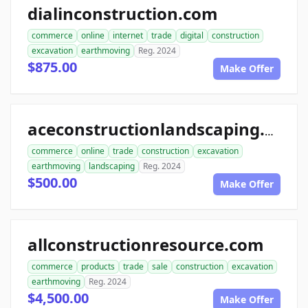
dialinconstruction.com
commerce
online
internet
trade
digital
construction
excavation
earthmoving
Reg. 2024
$875.00
Make Offer
aceconstructionlandscaping.com
commerce
online
trade
construction
excavation
earthmoving
landscaping
Reg. 2024
$500.00
Make Offer
allconstructionresource.com
commerce
products
trade
sale
construction
excavation
earthmoving
Reg. 2024
$4,500.00
Make Offer