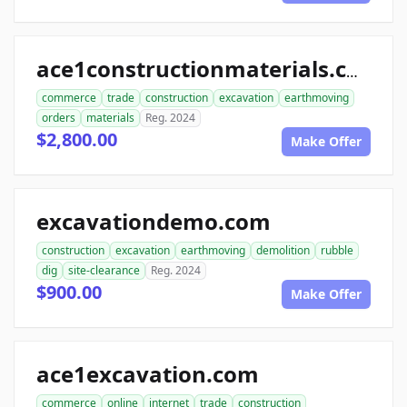
ace1constructionmaterials.com
commerce
trade
construction
excavation
earthmoving
orders
materials
Reg. 2024
$2,800.00
Make Offer
excavationdemo.com
construction
excavation
earthmoving
demolition
rubble
dig
site-clearance
Reg. 2024
$900.00
Make Offer
ace1excavation.com
commerce
online
internet
trade
construction