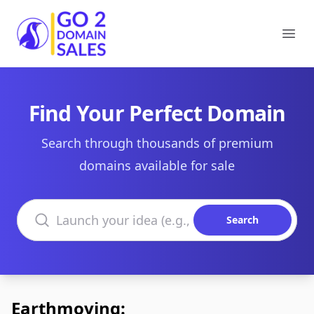
Go2DomainSales
Ope
Find Your Perfect Domain
Search through thousands of premium
domains available for sale
Search domains
Search
Earthmoving: