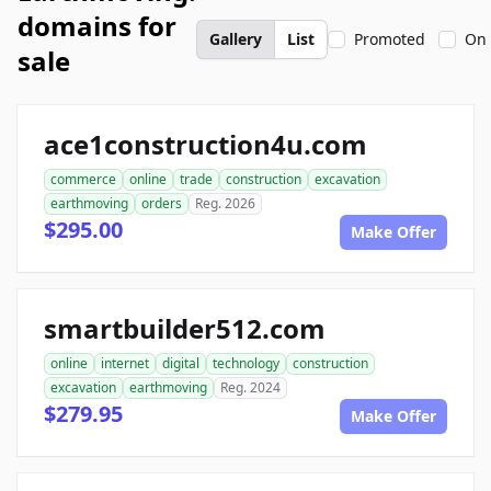
domains for
Gallery
List
Promoted
On 
sale
ace1construction4u.com
commerce
online
trade
construction
excavation
earthmoving
orders
Reg. 2026
$295.00
Make Offer
smartbuilder512.com
online
internet
digital
technology
construction
excavation
earthmoving
Reg. 2024
$279.95
Make Offer