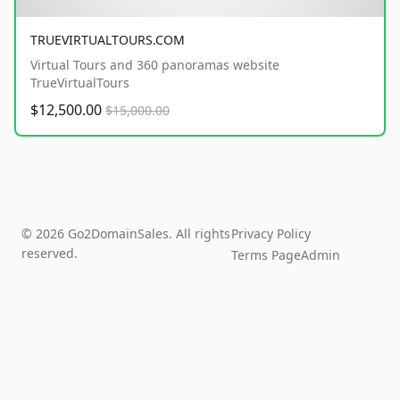
TRUEVIRTUALTOURS.COM
Virtual Tours and 360 panoramas website
TrueVirtualTours
$12,500.00
$15,000.00
© 2026 Go2DomainSales. All rights
Privacy Policy
reserved.
Terms Page
Admin