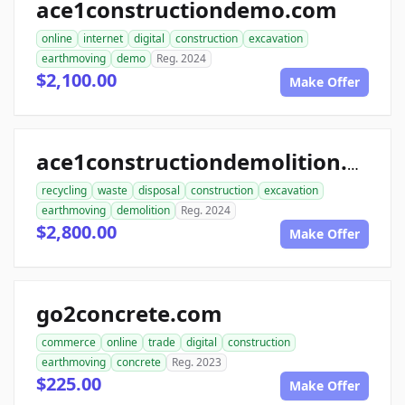
ace1constructiondemo.com
online
internet
digital
construction
excavation
earthmoving
demo
Reg. 2024
$2,100.00
Make Offer
ace1constructiondemolition.com
recycling
waste
disposal
construction
excavation
earthmoving
demolition
Reg. 2024
$2,800.00
Make Offer
go2concrete.com
commerce
online
trade
digital
construction
earthmoving
concrete
Reg. 2023
$225.00
Make Offer