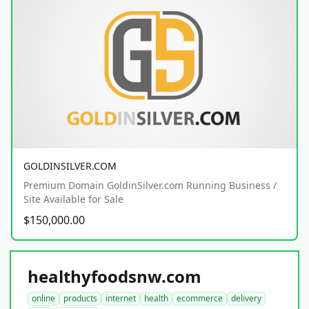
GOLDINSILVER.COM
Premium Domain GoldinSilver.com Running Business /
Site Available for Sale
$150,000.00
healthyfoodsnw.com
online
products
internet
health
ecommerce
delivery