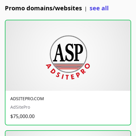
Promo domains/websites
see all
|
ADSITEPRO.COM
AdSitePro
$75,000.00