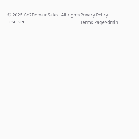
© 2026 Go2DomainSales. All rights
Privacy Policy
reserved.
Terms Page
Admin