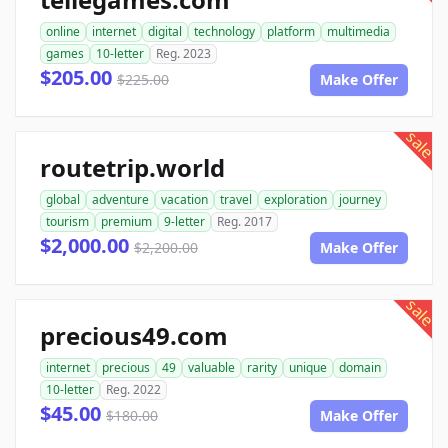
online
internet
digital
technology
platform
multimedia
games
10-letter
Reg. 2023
$205.00
$225.00
Make Offer
sale
routetrip.world
global
adventure
vacation
travel
exploration
journey
tourism
premium
9-letter
Reg. 2017
$2,000.00
$2,200.00
Make Offer
sale
precious49.com
internet
precious
49
valuable
rarity
unique
domain
10-letter
Reg. 2022
$45.00
$180.00
Make Offer