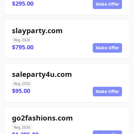
$295.00
Make Offer
slayparty.com
Reg. 2026
$795.00
Make Offer
saleparty4u.com
Reg. 2026
$95.00
Make Offer
go2fashions.com
Reg. 2026