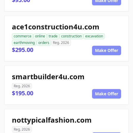
Make Offer
ace1construction4u.com
commerce
online
trade
construction
excavation
earthmoving
orders
Reg. 2026
$295.00
Make Offer
smartbuilder4u.com
Reg. 2026
$195.00
Make Offer
nottypicalfashion.com
Reg. 2026