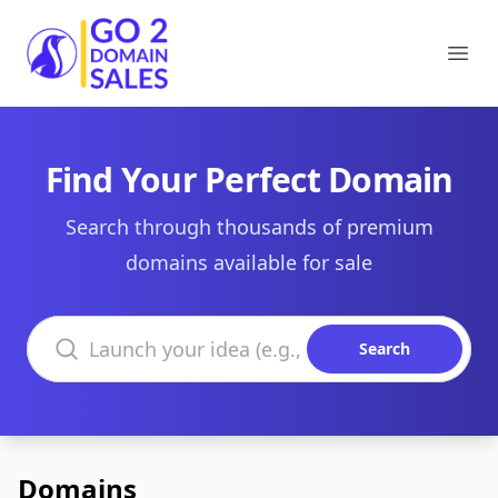
Go2DomainSales
Ope
Find Your Perfect Domain
Search through thousands of premium
domains available for sale
Search domains
Search
Domains