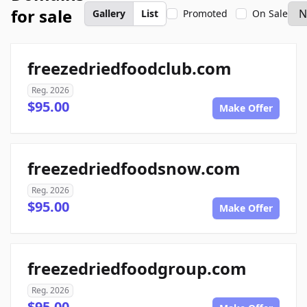
for sale
Gallery
List
Promoted
On Sale
freezedriedfoodclub.com
Reg. 2026
$95.00
Make Offer
freezedriedfoodsnow.com
Reg. 2026
$95.00
Make Offer
freezedriedfoodgroup.com
Reg. 2026
$95.00