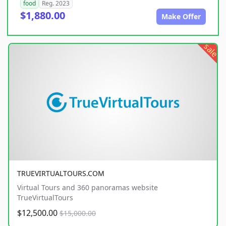
food
Reg. 2023
$1,880.00
Make Offer
sale
TRUEVIRTUALTOURS.COM
Virtual Tours and 360 panoramas website
TrueVirtualTours
$12,500.00
$15,000.00