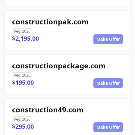
constructionpak.com
Reg. 2026
$2,195.00
Make Offer
constructionpackage.com
Reg. 2026
$195.00
Make Offer
construction49.com
Reg. 2026
$295.00
Make Offer