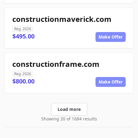
constructionmaverick.com
Reg. 2026
$495.00
Make Offer
constructionframe.com
Reg. 2026
$800.00
Make Offer
Load more
Showing 20 of 1684 results