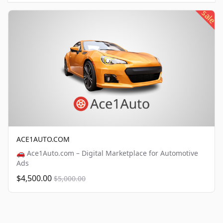
sale
ACE1AUTO.COM
🚗 Ace1Auto.com – Digital Marketplace for Automotive
Ads
$4,500.00
$5,000.00