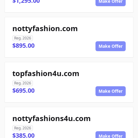
$1,295.00
Make Offer
nottyfashion.com
Reg. 2026
$895.00
Make Offer
topfashion4u.com
Reg. 2026
$695.00
Make Offer
nottyfashions4u.com
Reg. 2026
$385.00
Make Offer