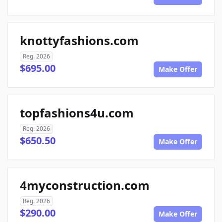
knottyfashions.com
Reg. 2026
$695.00
Make Offer
topfashions4u.com
Reg. 2026
$650.50
Make Offer
4myconstruction.com
Reg. 2026
$290.00
Make Offer