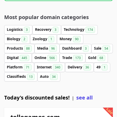
Most popular domain categories
Logistics
Recovery
Technology
3
3
174
Biology
Zoology
Money
2
1
90
Products
Media
Dashboard
Sale
88
96
3
54
Digital
Online
Trade
Gold
445
566
173
68
Platform
Internet
Delivery
49
71
340
36
1
Classifieds
Auto
13
34
Today's discounted sales!
see all
|
sale
tellegames.com