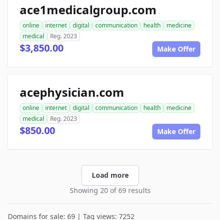
ace1medicalgroup.com
online
internet
digital
communication
health
medicine
medical
Reg. 2023
$3,850.00
Make Offer
acephysician.com
online
internet
digital
communication
health
medicine
medical
Reg. 2023
$850.00
Make Offer
Load more
Showing 20 of 69 results
Domains for sale: 69 | Tag views: 7252