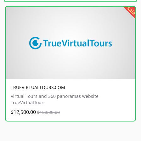
sale
TRUEVIRTUALTOURS.COM
Virtual Tours and 360 panoramas website
TrueVirtualTours
$12,500.00
$15,000.00