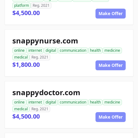
platform
Reg. 2021
$4,500.00
Make Offer
snappynurse.com
online
internet
digital
communication
health
medicine
medical
Reg. 2021
$1,800.00
Make Offer
snappydoctor.com
online
internet
digital
communication
health
medicine
medical
Reg. 2021
$4,500.00
Make Offer