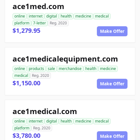
ace1med.com
online
internet
digital
health
medicine
medical
platform
7-letter
Reg. 2020
$1,279.95
Make Offer
ace1medicalequipment.com
online
products
sale
merchandise
health
medicine
medical
Reg. 2020
$1,150.00
Make Offer
ace1medical.com
online
internet
digital
health
medicine
medical
platform
Reg. 2020
$3,780.00
Make Offer