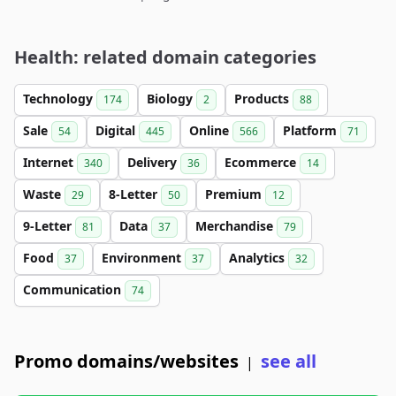
Health: related domain categories
Technology
Biology
Products
174
2
88
Sale
Digital
Online
Platform
54
445
566
71
Internet
Delivery
Ecommerce
340
36
14
Waste
8-Letter
Premium
29
50
12
9-Letter
Data
Merchandise
81
37
79
Food
Environment
Analytics
37
37
32
Communication
74
Promo domains/websites
see all
|