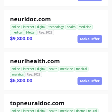
neurldoc.com
online
internet
digital
technology
health
medicine
medical
8-letter
Reg. 2023
$9,800.00
Make Offer
neurlhealth.com
online
internet
digital
health
medicine
medical
analytics
Reg. 2023
$6,800.00
Make Offer
topneuraldoc.com
online
internet
digital
health
medicine
doctor
neural