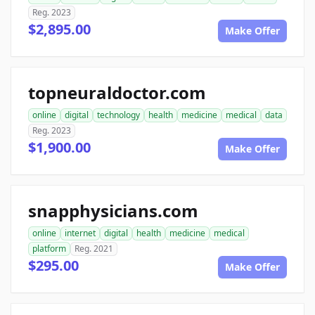
Reg. 2023
$2,895.00
Make Offer
topneuraldoctor.com
online
digital
technology
health
medicine
medical
data
Reg. 2023
$1,900.00
Make Offer
snapphysicians.com
online
internet
digital
health
medicine
medical
platform
Reg. 2021
$295.00
Make Offer