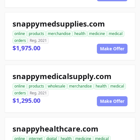
snappymedsupplies.com
online
products
merchandise
health
medicine
medical
orders
Reg. 2021
$1,975.00
Make Offer
snappymedicalsupply.com
online
products
wholesale
merchandise
health
medical
orders
Reg. 2021
$1,295.00
Make Offer
snappyhealthcare.com
online
internet
digital
health
medicine
medical