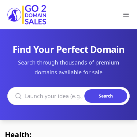
Go2DomainSales
Ope
Find Your Perfect Domain
Search through thousands of premium
domains available for sale
Search domains
Search
Health: