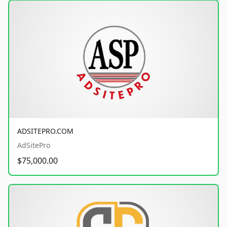
ADSITEPRO.COM
AdSitePro
$75,000.00