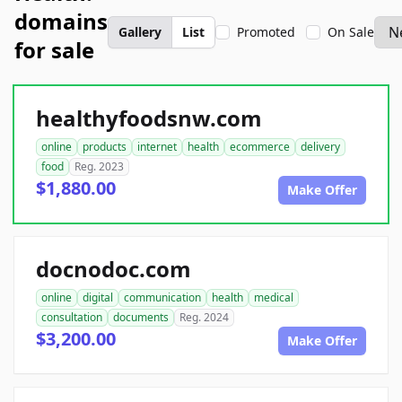
domains
Gallery
List
Promoted
On Sale
for sale
healthyfoodsnw.com
online
products
internet
health
ecommerce
delivery
food
Reg. 2023
$1,880.00
Make Offer
docnodoc.com
online
digital
communication
health
medical
consultation
documents
Reg. 2024
$3,200.00
Make Offer