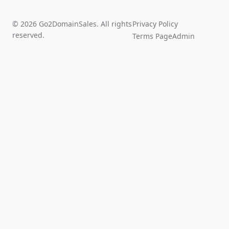
© 2026 Go2DomainSales. All rights
Privacy Policy
reserved.
Terms Page
Admin