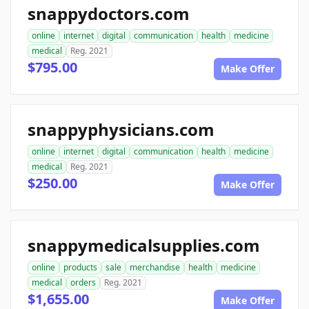
snappydoctors.com
online
internet
digital
communication
health
medicine
medical
Reg. 2021
$795.00
Make Offer
snappyphysicians.com
online
internet
digital
communication
health
medicine
medical
Reg. 2021
$250.00
Make Offer
snappymedicalsupplies.com
online
products
sale
merchandise
health
medicine
medical
orders
Reg. 2021
$1,655.00
Make Offer