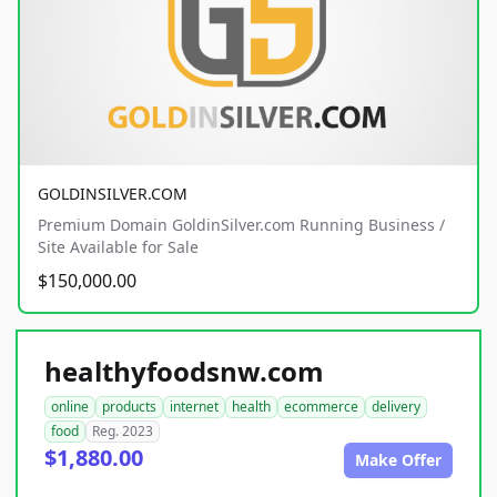
GOLDINSILVER.COM
Premium Domain GoldinSilver.com Running Business /
Site Available for Sale
$150,000.00
healthyfoodsnw.com
online
products
internet
health
ecommerce
delivery
food
Reg. 2023
$1,880.00
Make Offer