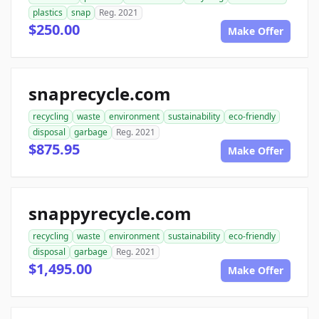
plastics
snap
Reg. 2021
$250.00
Make Offer
snaprecycle.com
recycling
waste
environment
sustainability
eco-friendly
disposal
garbage
Reg. 2021
$875.95
Make Offer
snappyrecycle.com
recycling
waste
environment
sustainability
eco-friendly
disposal
garbage
Reg. 2021
$1,495.00
Make Offer