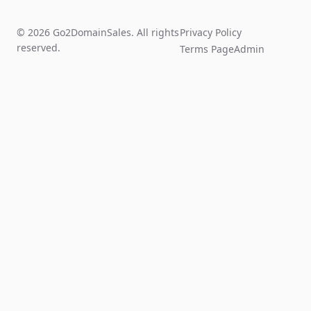
© 2026 Go2DomainSales. All rights
Privacy Policy
reserved.
Terms Page
Admin