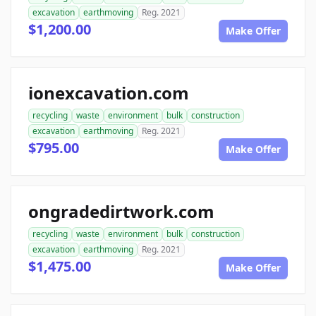
excavation
earthmoving
Reg. 2021
$1,200.00
Make Offer
ionexcavation.com
recycling
waste
environment
bulk
construction
excavation
earthmoving
Reg. 2021
$795.00
Make Offer
ongradedirtwork.com
recycling
waste
environment
bulk
construction
excavation
earthmoving
Reg. 2021
$1,475.00
Make Offer