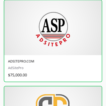
ADSITEPRO.COM
AdSitePro
$75,000.00