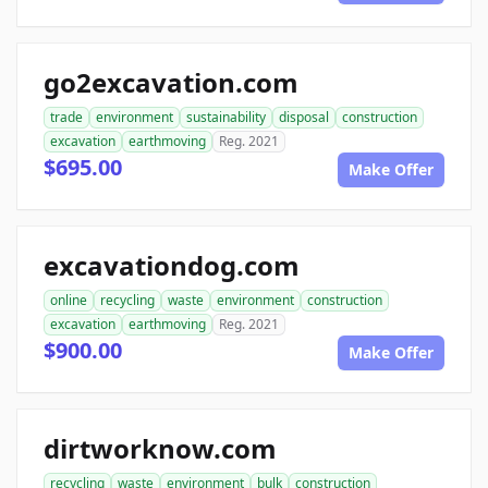
go2excavation.com
trade
environment
sustainability
disposal
construction
excavation
earthmoving
Reg. 2021
$695.00
Make Offer
excavationdog.com
online
recycling
waste
environment
construction
excavation
earthmoving
Reg. 2021
$900.00
Make Offer
dirtworknow.com
recycling
waste
environment
bulk
construction