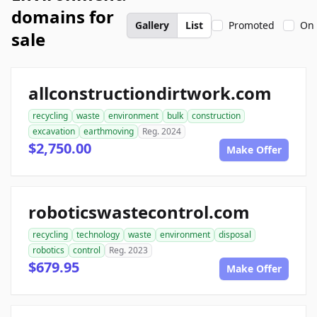
domains for
Gallery
List
Promoted
On 
sale
allconstructiondirtwork.com
recycling
waste
environment
bulk
construction
excavation
earthmoving
Reg. 2024
$2,750.00
Make Offer
roboticswastecontrol.com
recycling
technology
waste
environment
disposal
robotics
control
Reg. 2023
$679.95
Make Offer