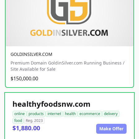
GOLDINSILVER.COM
Premium Domain GoldinSilver.com Running Business /
Site Available for Sale
$150,000.00
healthyfoodsnw.com
online
products
internet
health
ecommerce
delivery
food
Reg. 2023
$1,880.00
Make Offer