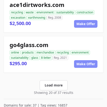
ace1dirtworks.com
recycling
waste
environment
sustainability
construction
excavation
earthmoving
Reg. 2008
$2,500.00
Make Offer
go4glass.com
online
products
merchandise
recycling
environment
sustainability
glass
8-letter
Reg. 2021
$295.00
Make Offer
Load more
Showing 20 of 37 results
Domains for sale: 37 | Tag views: 16857