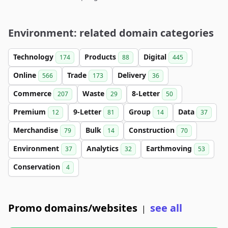
Environment: related domain categories
Technology
Products
Digital
174
88
445
Online
Trade
Delivery
566
173
36
Commerce
Waste
8-Letter
207
29
50
Premium
9-Letter
Group
Data
12
81
14
37
Merchandise
Bulk
Construction
79
14
70
Environment
Analytics
Earthmoving
37
32
53
Conservation
4
Promo domains/websites
see all
|