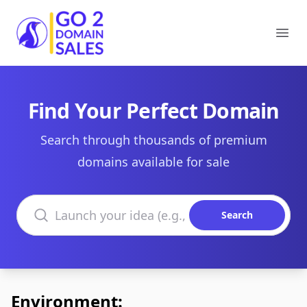
Go2DomainSales
Ope
Find Your Perfect Domain
Search through thousands of premium
domains available for sale
Search domains
Search
Environment: