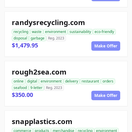
randysrecycling.com
recycling
waste
environment
sustainability
eco-friendly
disposal
garbage
Reg. 2023
$1,479.95
Make Offer
rough2sea.com
online
digital
environment
delivery
restaurant
orders
seafood
9-letter
Reg. 2023
$350.00
Make Offer
snapplastics.com
commerce
products
merchandise
recycling
environment