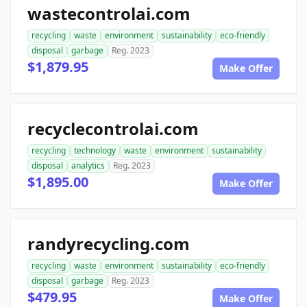
wastecontrolai.com
recycling
waste
environment
sustainability
eco-friendly
disposal
garbage
Reg. 2023
$1,879.95
Make Offer
recyclecontrolai.com
recycling
technology
waste
environment
sustainability
disposal
analytics
Reg. 2023
$1,895.00
Make Offer
randyrecycling.com
recycling
waste
environment
sustainability
eco-friendly
disposal
garbage
Reg. 2023
$479.95
Make Offer