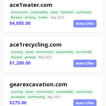
ace1water.com
environment
sustainability
water
hydration
purification
filtration
drinking
9-letter
Reg. 2023
$4,895.00
Make Offer
ace1recycling.com
recycling
waste
environment
sustainability
eco-friendly
disposal
garbage
Reg. 2023
$1,200.00
Make Offer
gearexcavation.com
recycling
waste
environment
sustainability
construction
excavation
earthmoving
Reg. 2021
$275.00
Make Offer