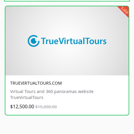
sale
TRUEVIRTUALTOURS.COM
Virtual Tours and 360 panoramas website
TrueVirtualTours
$12,500.00
$15,000.00