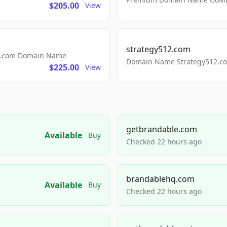
$205.00
View
strategy512.com
ls.com Domain Name
Domain Name Strategy512.com
$225.00
View
getbrandable.com
Available
Buy
Checked 22 hours ago
brandablehq.com
Available
Buy
Checked 22 hours ago