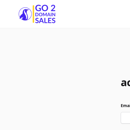
Go2DomainSales
a
Emai