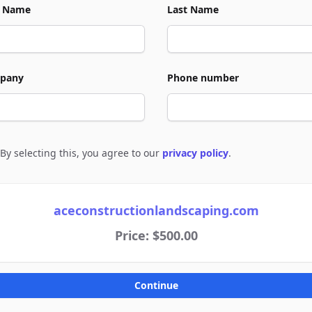
t Name
Last Name
pany
Phone number
By selecting this, you agree to our
privacy policy
.
e to policies
aceconstructionlandscaping.com
Price: $500.00
Continue