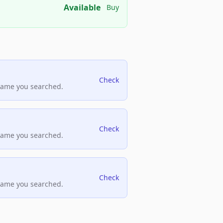
Available
Buy
Check
name you searched.
Check
name you searched.
Check
name you searched.