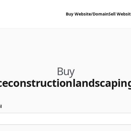
Buy Website/Domain
Sell Websi
Buy
ceconstructionlandscapin
l