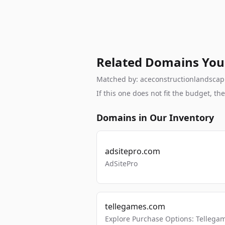
Related Domains You
Matched by: aceconstructionlandscapin
If this one does not fit the budget, 
Domains in Our Inventory
adsitepro.com
AdSitePro
tellegames.com
Explore Purchase Options: Tellega