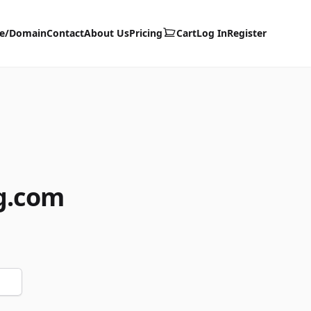
te/Domain
Contact
About Us
Pricing
Cart
Log In
Register
g.com