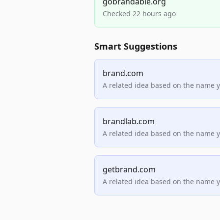
gobrandable.org
Checked 22 hours ago
Smart Suggestions
brand.com
A related idea based on the name 
brandlab.com
A related idea based on the name 
getbrand.com
A related idea based on the name 