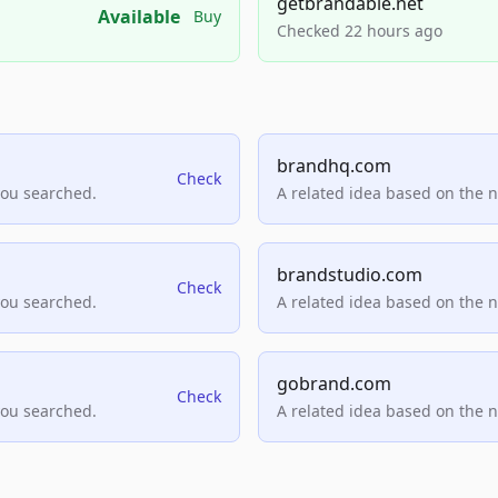
getbrandable.net
Available
Buy
Checked 22 hours ago
brandhq.com
Check
you searched.
A related idea based on the 
brandstudio.com
Check
you searched.
A related idea based on the 
gobrand.com
Check
you searched.
A related idea based on the 