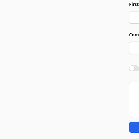
Firs
Com
Agre