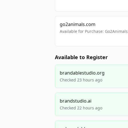
go2animals.com
Available for Purchase: Go2Anima
Available to Register
brandablestudio.org
Checked 23 hours ago
brandstudio.ai
Checked 22 hours ago