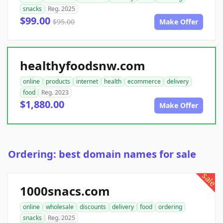
snacks
Reg. 2025
$99.00
$95.00
Make Offer
healthyfoodsnw.com
online
products
internet
health
ecommerce
delivery
food
Reg. 2023
$1,880.00
Make Offer
Ordering: best domain names for sale
sale
1000snacs.com
online
wholesale
discounts
delivery
food
ordering
snacks
Reg. 2025