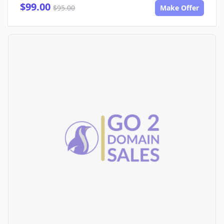
$99.00
$95.00
Make Offer