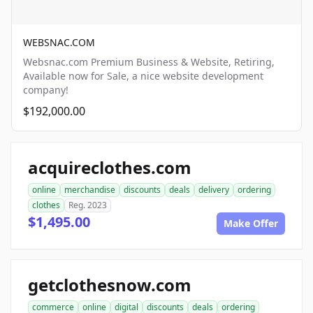
WEBSNAC.COM
Websnac.com Premium Business & Website, Retiring,
Available now for Sale, a nice website development
company!
$192,000.00
acquireclothes.com
online
merchandise
discounts
deals
delivery
ordering
clothes
Reg. 2023
$1,495.00
Make Offer
getclothesnow.com
commerce
online
digital
discounts
deals
ordering