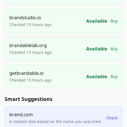
brandstudio.io
Available
Buy
Checked 15 hours ago
brandablelab.org
Available
Buy
Checked 15 hours ago
getbrandable.io
Available
Buy
Checked 15 hours ago
Smart Suggestions
brand.com
Check
A related idea based on the name you searched.