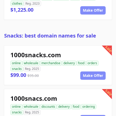
clothes
Reg. 2023
$1,225.00
Make Offer
Snacks: best domain names for sale
sale
1000snacks.com
online
wholesale
merchandise
delivery
food
orders
snacks
Reg. 2025
$99.00
$95.00
Make Offer
sale
1000snacs.com
online
wholesale
discounts
delivery
food
ordering
snacks
Reg. 2025