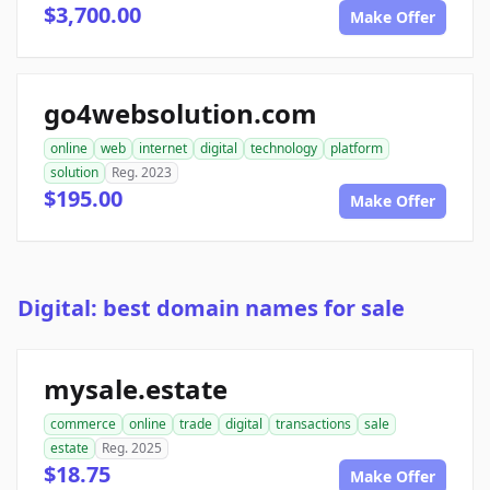
$3,700.00
Make Offer
go4websolution.com
online
web
internet
digital
technology
platform
solution
Reg. 2023
$195.00
Make Offer
Digital: best domain names for sale
mysale.estate
commerce
online
trade
digital
transactions
sale
estate
Reg. 2025
$18.75
Make Offer