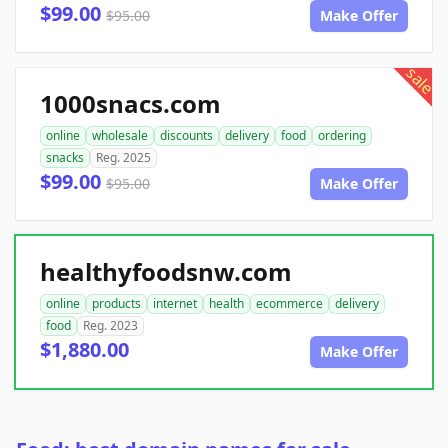
$99.00
$95.00
Make Offer
sale
1000snacs.com
online
wholesale
discounts
delivery
food
ordering
snacks
Reg. 2025
$99.00
$95.00
Make Offer
healthyfoodsnw.com
online
products
internet
health
ecommerce
delivery
food
Reg. 2023
$1,880.00
Make Offer