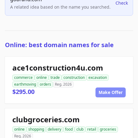
Check
A related idea based on the name you searched.
Online: best domain names for sale
ace1construction4u.com
commerce
online
trade
construction
excavation
earthmoving
orders
Reg. 2026
$295.00
Make Offer
clubgroceries.com
online
shopping
delivery
food
club
retail
groceries
Reg. 2026