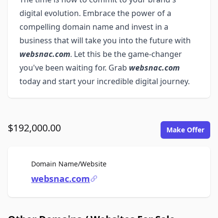
digital evolution. Embrace the power of a
compelling domain name and invest in a
business that will take you into the future with
websnac.com
. Let this be the game-changer
you've been waiting for. Grab
websnac.com
today and start your incredible digital journey.
$192,000.00
Make Offer
For Sale
Domain Name/Website
websnac.com