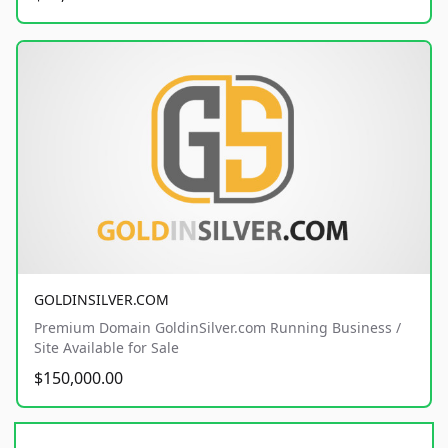
GOLDINSILVER.COM
Premium Domain GoldinSilver.com Running Business /
Site Available for Sale
$150,000.00