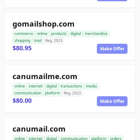
gomailshop.com
commerce
online
products
digital
merchandise
shopping
mail
Reg. 2023
$80.95
Make Offer
canumailme.com
online
internet
digital
transactions
media
communication
platform
Reg. 2023
$80.00
Make Offer
canumail.com
online
internet
digital
communication
platform
orders