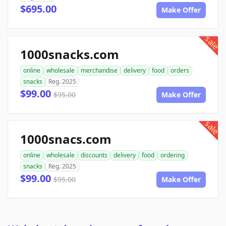
$695.00
Make Offer
sale
1000snacks.com
online
wholesale
merchandise
delivery
food
orders
snacks
Reg. 2025
$99.00
$95.00
Make Offer
sale
1000snacs.com
online
wholesale
discounts
delivery
food
ordering
snacks
Reg. 2025
$99.00
$95.00
Make Offer