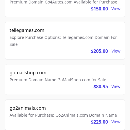
Premium Domain Go4Autos.com Available for Purchase
$150.00
View
tellegames.com
Explore Purchase Options: Tellegames.com Domain For
Sale
$205.00
View
gomailshop.com
Premium Domain Name GoMailShop.com for Sale
$80.95
View
go2animals.com
Available for Purchase: Go2Animals.com Domain Name
$225.00
View