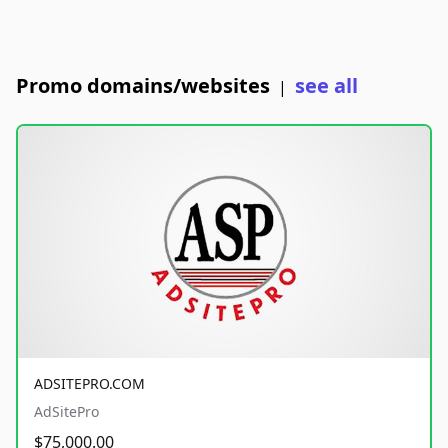
Promo domains/websites
see all
|
ADSITEPRO.COM
AdSitePro
$75,000.00