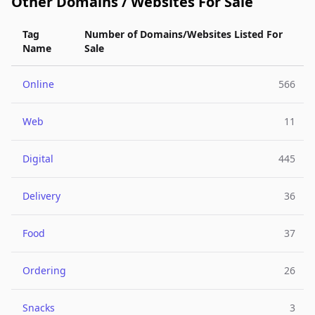
Other Domains / Websites For Sale
Tag
Number of Domains/Websites Listed For
Name
Sale
Online
566
Web
11
Digital
445
Delivery
36
Food
37
Ordering
26
Snacks
3