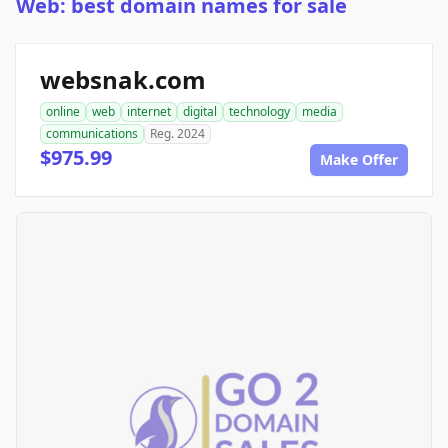
Web: best domain names for sale
websnak.com
online
web
internet
digital
technology
media
communications
Reg. 2024
$975.99
Make Offer