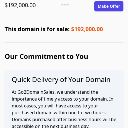
$192,000.00
===
Make Offer
This domain is for sale:
$192,000.00
Our Commitment to You
Quick Delivery of Your Domain
At Go2DomainSales, we understand the
importance of timely access to your domain. In
most cases, you will have access to your
purchased domain within one to two hours.
Domains purchased after business hours will be
accessible on the next business day.