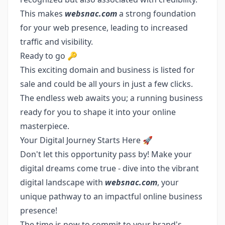
This makes
websnac.com
a strong foundation
for your web presence, leading to increased
traffic and visibility.
Ready to go 🔑
This exciting domain and business is listed for
sale and could be all yours in just a few clicks.
The endless web awaits you; a running business
ready for you to shape it into your online
masterpiece.
Your Digital Journey Starts Here 🚀
Don't let this opportunity pass by! Make your
digital dreams come true - dive into the vibrant
digital landscape with
websnac.com
, your
unique pathway to an impactful online business
presence!
The time is now to commit to your brand's