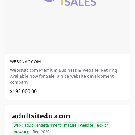
WEBSNAC.COM
Websnac.com Premium Business & Website, Retiring,
Available now for Sale, a nice website development
company!
$192,000.00
adultsite4u.com
web
adult
entertainment
mature
website
explicit
browsing
Reg. 2020