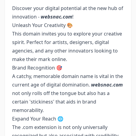
Discover your digital potential at the new hub of
innovation -
websnac.com
!
Unleash Your Creativity 🎨
This domain invites you to explore your creative
spirit. Perfect for artists, designers, digital
agencies, and any other innovators looking to
make their mark online.
Brand Recognition 🎯
A catchy, memorable domain name is vital in the
current age of digital domination.
websnac.com
not only rolls off the tongue but also has a
certain 'stickiness' that aids in brand
memorability.
Expand Your Reach 🌐
The .com extension is not only universally
recognized but also associated with credibility.