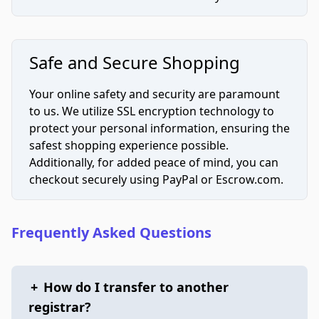
Safe and Secure Shopping
Your online safety and security are paramount
to us. We utilize SSL encryption technology to
protect your personal information, ensuring the
safest shopping experience possible.
Additionally, for added peace of mind, you can
checkout securely using PayPal or Escrow.com.
Frequently Asked Questions
+
How do I transfer to another
registrar?