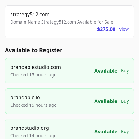
strategy512.com
Domain Name Strategy512.com Available for Sale
$275.00
View
Available to Register
brandablestudio.com
Available
Buy
Checked 15 hours ago
brandable.io
Available
Buy
Checked 15 hours ago
brandstudio.org
Available
Buy
Checked 14 hours ago