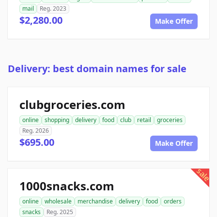
mail
Reg. 2023
$2,280.00
Make Offer
Delivery: best domain names for sale
clubgroceries.com
online
shopping
delivery
food
club
retail
groceries
Reg. 2026
$695.00
Make Offer
sale
1000snacks.com
online
wholesale
merchandise
delivery
food
orders
snacks
Reg. 2025