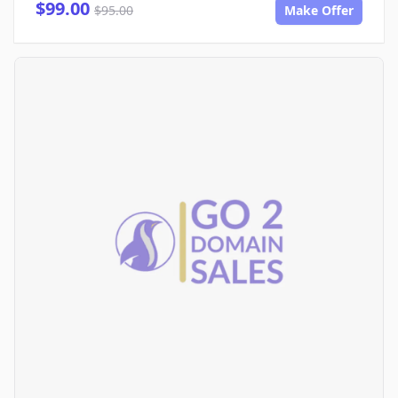
$99.00
$95.00
Make Offer