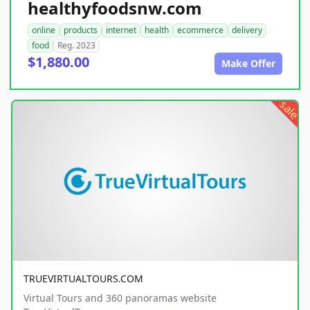
healthyfoodsnw.com
online
products
internet
health
ecommerce
delivery
food
Reg. 2023
$1,880.00
Make Offer
sale
TRUEVIRTUALTOURS.COM
Virtual Tours and 360 panoramas website