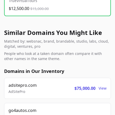
TrueVirtualTours
$12,500.00
$15,000.00
Similar Domains You Might Like
Matched by: websnac, brand, brandable, studio, labs, cloud,
digital, ventures, pro
People who look at a taken domain often compare it with
other names in the same theme.
Domains in Our Inventory
adsitepro.com
$75,000.00
View
AdSitePro
go4autos.com