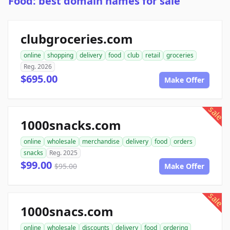
Food: best domain names for sale
clubgroceries.com
online
shopping
delivery
food
club
retail
groceries
Reg. 2026
$695.00
Make Offer
sale
1000snacks.com
online
wholesale
merchandise
delivery
food
orders
snacks
Reg. 2025
$99.00
$95.00
Make Offer
sale
1000snacs.com
online
wholesale
discounts
delivery
food
ordering