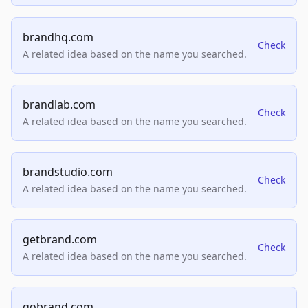
brandhq.com
Check
A related idea based on the name you searched.
brandlab.com
Check
A related idea based on the name you searched.
brandstudio.com
Check
A related idea based on the name you searched.
getbrand.com
Check
A related idea based on the name you searched.
gobrand.com