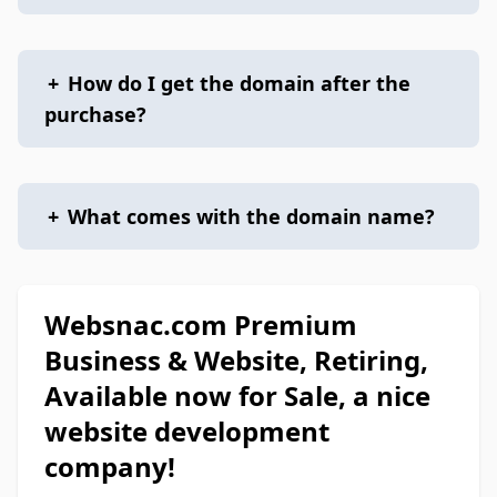
+
How do I get the domain after the
purchase?
+
What comes with the domain name?
Websnac.com Premium
Business & Website, Retiring,
Available now for Sale, a nice
website development
company!