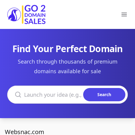
Go2DomainSales
Ope
Find Your Perfect Domain
Search through thousands of premium
domains available for sale
Search domains
Search
Websnac.com