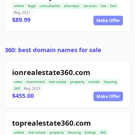
online
legal
consultation
attorneys
services
law
fast
Reg. 2021
$89.99
Make Offer
360: best domain names for sale
ionrealestate360.com
sales
investment
real estate
property
rentals
housing
360
Reg. 2023
$455.00
Make Offer
toprealestate360.com
online
real estate
property
housing
listings
360