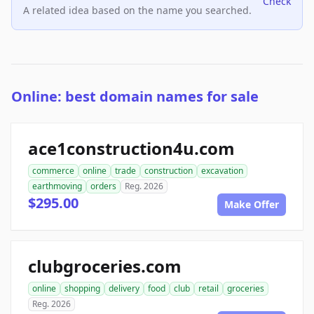
Check
A related idea based on the name you searched.
Online: best domain names for sale
ace1construction4u.com
commerce
online
trade
construction
excavation
earthmoving
orders
Reg. 2026
$295.00
Make Offer
clubgroceries.com
online
shopping
delivery
food
club
retail
groceries
Reg. 2026