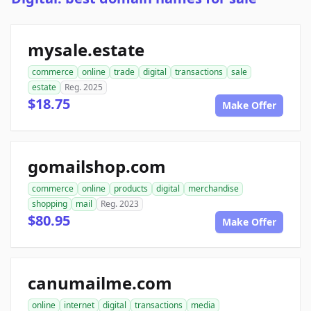
mysale.estate
commerce
online
trade
digital
transactions
sale
estate
Reg. 2025
$18.75
Make Offer
gomailshop.com
commerce
online
products
digital
merchandise
shopping
mail
Reg. 2023
$80.95
Make Offer
canumailme.com
online
internet
digital
transactions
media