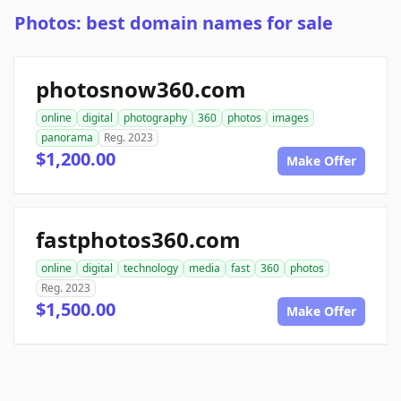
Photos: best domain names for sale
photosnow360.com
online
digital
photography
360
photos
images
panorama
Reg. 2023
$1,200.00
Make Offer
fastphotos360.com
online
digital
technology
media
fast
360
photos
Reg. 2023
$1,500.00
Make Offer