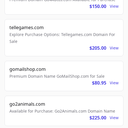
$150.00
View
tellegames.com
Explore Purchase Options: Tellegames.com Domain For
Sale
$205.00
View
gomailshop.com
Premium Domain Name GoMailShop.com for Sale
$80.95
View
go2animals.com
Available for Purchase: Go2Animals.com Domain Name
$225.00
View