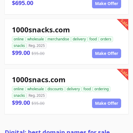
$695.00
Make Offer
sale
1000snacks.com
online
wholesale
merchandise
delivery
food
orders
snacks
Reg. 2025
$99.00
$95.00
Make Offer
sale
1000snacs.com
online
wholesale
discounts
delivery
food
ordering
snacks
Reg. 2025
$99.00
$95.00
Make Offer
Digital: best domain names for sale