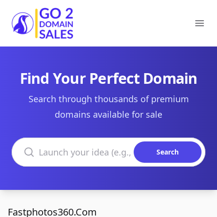
Go2DomainSales
Ope
Find Your Perfect Domain
Search through thousands of premium
domains available for sale
Search domains
Search
Fastphotos360.Com