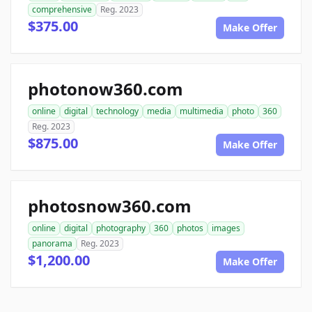
comprehensive
Reg. 2023
$375.00
Make Offer
photonow360.com
online
digital
technology
media
multimedia
photo
360
Reg. 2023
$875.00
Make Offer
photosnow360.com
online
digital
photography
360
photos
images
panorama
Reg. 2023
$1,200.00
Make Offer