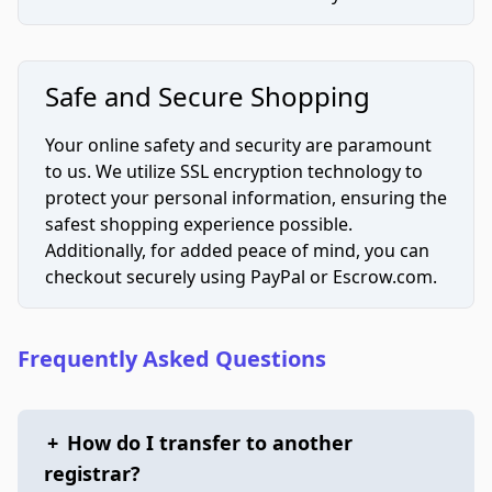
Safe and Secure Shopping
Your online safety and security are paramount
to us. We utilize SSL encryption technology to
protect your personal information, ensuring the
safest shopping experience possible.
Additionally, for added peace of mind, you can
checkout securely using PayPal or Escrow.com.
Frequently Asked Questions
+
How do I transfer to another
registrar?