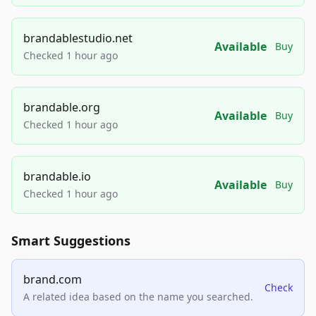
brandablestudio.net
Available
Buy
Checked 1 hour ago
brandable.org
Available
Buy
Checked 1 hour ago
brandable.io
Available
Buy
Checked 1 hour ago
Smart Suggestions
brand.com
Check
A related idea based on the name you searched.