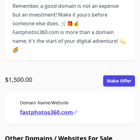
Remember, a good domain is not an expense
but an investment! Make it yours before
someone else does. 🛒🎁💰
Fastphotos360.com is more than a domain
name; it's the start of your digital adventure! 💫
🌈
$1,500.00
Make Offer
For Sale
Domain Name/Website
fastphotos360.com
Other Domains / Websites For Sale