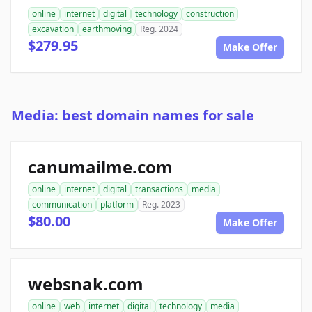
online
internet
digital
technology
construction
excavation
earthmoving
Reg. 2024
$279.95
Make Offer
Media: best domain names for sale
canumailme.com
online
internet
digital
transactions
media
communication
platform
Reg. 2023
$80.00
Make Offer
websnak.com
online
web
internet
digital
technology
media