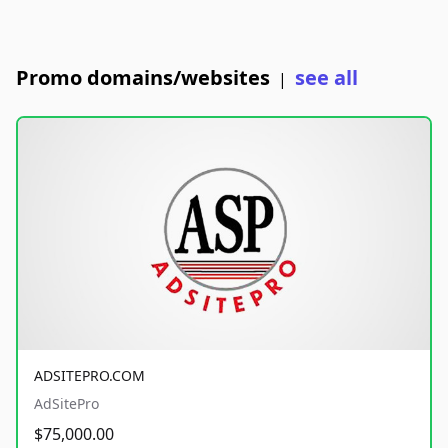
Promo domains/websites
see all
|
ADSITEPRO.COM
AdSitePro
$75,000.00