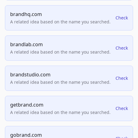
brandhq.com
Check
A related idea based on the name you searched.
brandlab.com
Check
A related idea based on the name you searched.
brandstudio.com
Check
A related idea based on the name you searched.
getbrand.com
Check
A related idea based on the name you searched.
gobrand.com