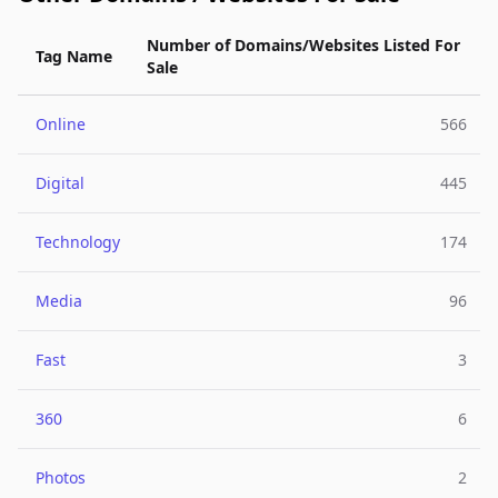
Number of Domains/Websites Listed For
Tag Name
Sale
Online
566
Digital
445
Technology
174
Media
96
Fast
3
360
6
Photos
2