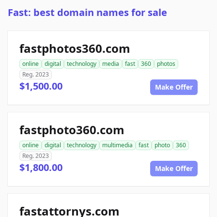
Fast: best domain names for sale
fastphotos360.com
online
digital
technology
media
fast
360
photos
Reg. 2023
$1,500.00
Make Offer
fastphoto360.com
online
digital
technology
multimedia
fast
photo
360
Reg. 2023
$1,800.00
Make Offer
fastattornys.com