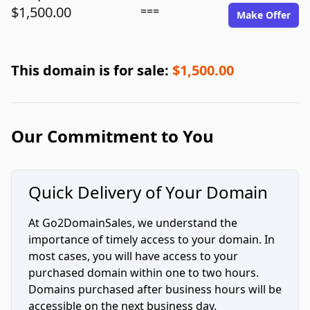
$1,500.00
===
Make Offer
This domain is for sale:
$1,500.00
Our Commitment to You
Quick Delivery of Your Domain
At Go2DomainSales, we understand the
importance of timely access to your domain. In
most cases, you will have access to your
purchased domain within one to two hours.
Domains purchased after business hours will be
accessible on the next business day.