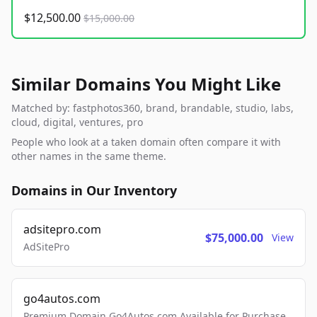
$12,500.00
$15,000.00
Similar Domains You Might Like
Matched by: fastphotos360, brand, brandable, studio, labs,
cloud, digital, ventures, pro
People who look at a taken domain often compare it with
other names in the same theme.
Domains in Our Inventory
adsitepro.com
$75,000.00
View
AdSitePro
go4autos.com
Premium Domain Go4Autos.com Available for Purchase