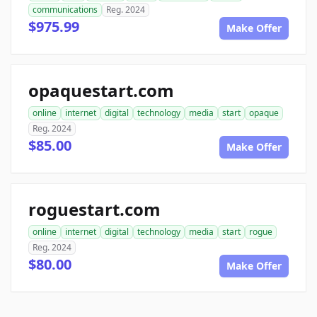
communications
Reg. 2024
$975.99
Make Offer
opaquestart.com
online
internet
digital
technology
media
start
opaque
Reg. 2024
$85.00
Make Offer
roguestart.com
online
internet
digital
technology
media
start
rogue
Reg. 2024
$80.00
Make Offer