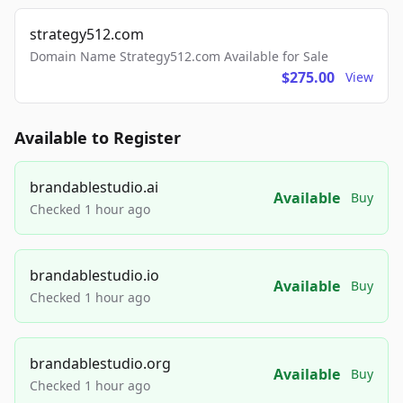
strategy512.com
Domain Name Strategy512.com Available for Sale
$275.00
View
Available to Register
brandablestudio.ai
Available
Buy
Checked 1 hour ago
brandablestudio.io
Available
Buy
Checked 1 hour ago
brandablestudio.org
Available
Buy
Checked 1 hour ago