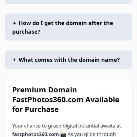
+
How do I get the domain after the
purchase?
+
What comes with the domain name?
Premium Domain
FastPhotos360.com Available
for Purchase
Your chance to grasp digital potential awaits at
fastphotos360.com
.📸 As you glide through