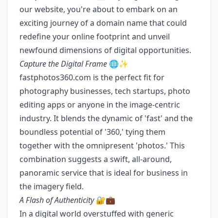
our website, you're about to embark on an
exciting journey of a domain name that could
redefine your online footprint and unveil
newfound dimensions of digital opportunities.
Capture the Digital Frame
🌐✨
fastphotos360.com is the perfect fit for
photography businesses, tech startups, photo
editing apps or anyone in the image-centric
industry. It blends the dynamic of 'fast' and the
boundless potential of '360,' tying them
together with the omnipresent 'photos.' This
combination suggests a swift, all-around,
panoramic service that is ideal for business in
the imagery field.
A Flash of Authenticity
🔐💼
In a digital world overstuffed with generic