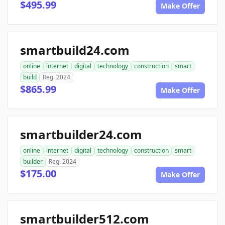
$495.99
Make Offer
smartbuild24.com
online
internet
digital
technology
construction
smart
build
Reg. 2024
$865.99
Make Offer
smartbuilder24.com
online
internet
digital
technology
construction
smart
builder
Reg. 2024
$175.00
Make Offer
smartbuilder512.com