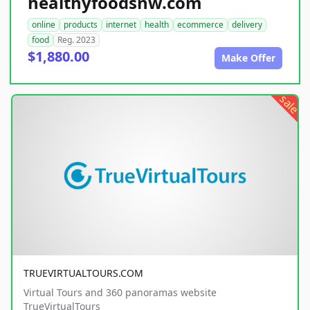
healthyfoodsnw.com
online
products
internet
health
ecommerce
delivery
food
Reg. 2023
$1,880.00
Make Offer
sale
TRUEVIRTUALTOURS.COM
Virtual Tours and 360 panoramas website
TrueVirtualTours