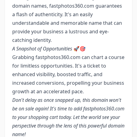
domain names, fastphotos360.com guarantees
a flash of authenticity. It's an easily
understandable and memorable name that can
provide your business a lustrous and eye-
catching identity.
A Snapshot of Opportunities
🚀🎯
Grabbing fastphotos360.com can chart a course
for limitless opportunities. It's a ticket to
enhanced visibility, boosted traffic, and
increased conversions, propelling your business
growth at an accelerated pace.
Don't delay as once snapped up, this domain won't
be on sale again! It's time to add fastphotos360.com
to your shopping cart today. Let the world see your
perspective through the lens of this powerful domain
name!