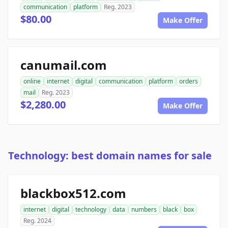
communication
platform
Reg. 2023
$80.00
Make Offer
canumail.com
online
internet
digital
communication
platform
orders
mail
Reg. 2023
$2,280.00
Make Offer
Technology: best domain names for sale
blackbox512.com
internet
digital
technology
data
numbers
black
box
Reg. 2024