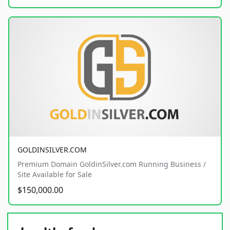
GOLDINSILVER.COM
Premium Domain GoldinSilver.com Running Business /
Site Available for Sale
$150,000.00