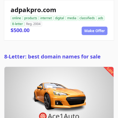
adpakpro.com
online
products
internet
digital
media
classifieds
ads
8-letter
Reg. 2004
$500.00
Make Offer
8-Letter: best domain names for sale
sale