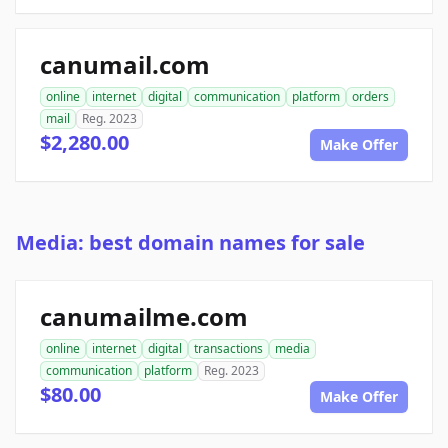
canumail.com
online
internet
digital
communication
platform
orders
mail
Reg. 2023
$2,280.00
Make Offer
Media: best domain names for sale
canumailme.com
online
internet
digital
transactions
media
communication
platform
Reg. 2023
$80.00
Make Offer