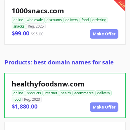
sale
1000snacs.com
online
wholesale
discounts
delivery
food
ordering
snacks
Reg. 2025
$99.00
$95.00
Make Offer
Products: best domain names for sale
healthyfoodsnw.com
online
products
internet
health
ecommerce
delivery
food
Reg. 2023
$1,880.00
Make Offer