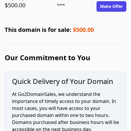
$500.00
===
Make Offer
This domain is for sale:
$500.00
Our Commitment to You
Quick Delivery of Your Domain
At Go2DomainSales, we understand the
importance of timely access to your domain. In
most cases, you will have access to your
purchased domain within one to two hours.
Domains purchased after business hours will be
accessible on the next business day.