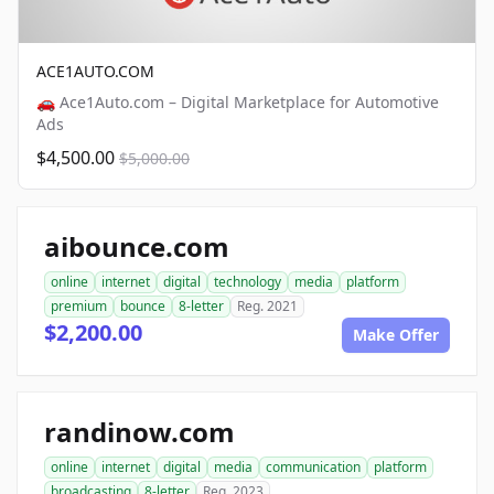
ACE1AUTO.COM
🚗 Ace1Auto.com – Digital Marketplace for Automotive
Ads
$4,500.00
$5,000.00
aibounce.com
online
internet
digital
technology
media
platform
premium
bounce
8-letter
Reg. 2021
$2,200.00
Make Offer
randinow.com
online
internet
digital
media
communication
platform
broadcasting
8-letter
Reg. 2023