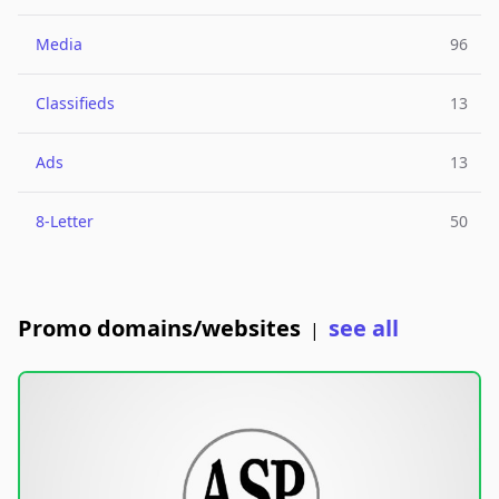
Media
96
Classifieds
13
Ads
13
8-Letter
50
Promo domains/websites
see all
|