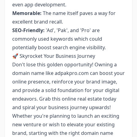
even app development.
Memorable:
The name itself paves a way for
excellent brand recall.
SEO-Friendly:
'Ad', 'Pak', and 'Pro' are
commonly used keywords which could
potentially boost search engine visibility.
🚀 Skyrocket Your Business Journey
Don't lose this golden opportunity! Owning a
domain name like adpakpro.com can boost your
online presence, reinforce your brand image,
and provide a solid foundation for your digital
endeavors. Grab this online real estate today
and spiral your business journey upwards!
Whether you're planning to launch an exciting
new venture or wish to elevate your existing
brand, starting with the right domain name