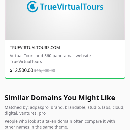
TRUEVIRTUALTOURS.COM
Virtual Tours and 360 panoramas website
TrueVirtualTours
$12,500.00
$15,000.00
Similar Domains You Might Like
Matched by: adpakpro, brand, brandable, studio, labs, cloud,
digital, ventures, pro
People who look at a taken domain often compare it with
other names in the same theme.