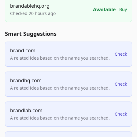
brandablehq.org
Available
Buy
Checked 20 hours ago
Smart Suggestions
brand.com
Check
A related idea based on the name you searched.
brandhq.com
Check
A related idea based on the name you searched.
brandlab.com
Check
A related idea based on the name you searched.