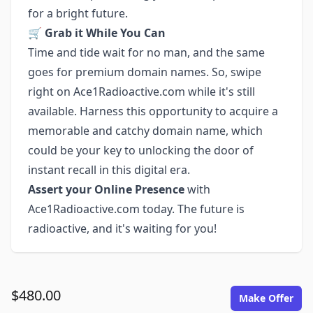
for a bright future.
🛒
Grab it While You Can
Time and tide wait for no man, and the same
goes for premium domain names. So, swipe
right on Ace1Radioactive.com while it's still
available. Harness this opportunity to acquire a
memorable and catchy domain name, which
could be your key to unlocking the door of
instant recall in this digital era.
Assert your Online Presence
with
Ace1Radioactive.com today. The future is
radioactive, and it's waiting for you!
$480.00
Make Offer