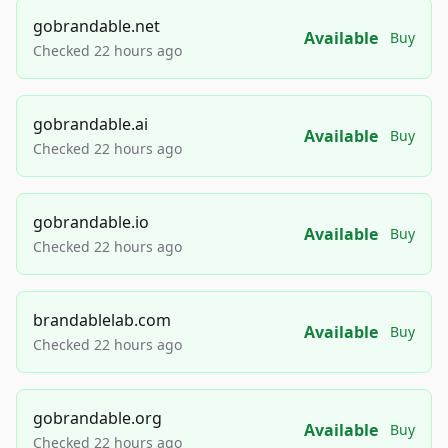
gobrandable.net
Available
Buy
Checked 22 hours ago
gobrandable.ai
Available
Buy
Checked 22 hours ago
gobrandable.io
Available
Buy
Checked 22 hours ago
brandablelab.com
Available
Buy
Checked 22 hours ago
gobrandable.org
Available
Buy
Checked 22 hours ago