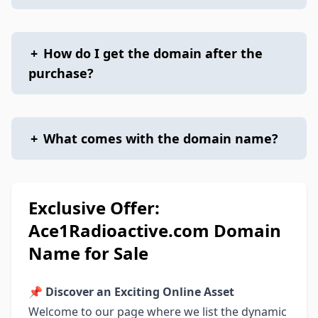
+
How do I get the domain after the
purchase?
+
What comes with the domain name?
Exclusive Offer:
Ace1Radioactive.com Domain
Name for Sale
📌
Discover an Exciting Online Asset
Welcome to our page where we list the dynamic