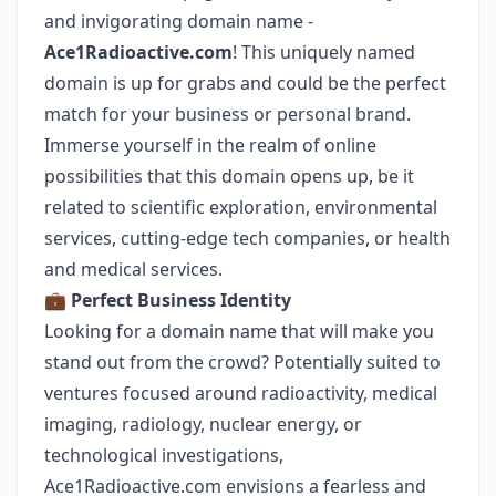
and invigorating domain name -
Ace1Radioactive.com
! This uniquely named
domain is up for grabs and could be the perfect
match for your business or personal brand.
Immerse yourself in the realm of online
possibilities that this domain opens up, be it
related to scientific exploration, environmental
services, cutting-edge tech companies, or health
and medical services.
💼
Perfect Business Identity
Looking for a domain name that will make you
stand out from the crowd? Potentially suited to
ventures focused around radioactivity, medical
imaging, radiology, nuclear energy, or
technological investigations,
Ace1Radioactive.com envisions a fearless and