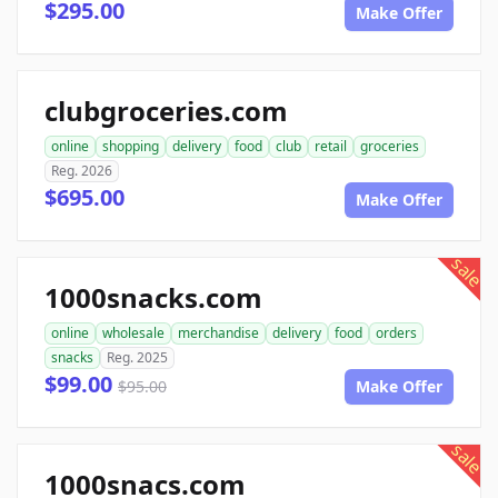
$295.00
Make Offer
clubgroceries.com
online
shopping
delivery
food
club
retail
groceries
Reg. 2026
$695.00
Make Offer
sale
1000snacks.com
online
wholesale
merchandise
delivery
food
orders
snacks
Reg. 2025
$99.00
$95.00
Make Offer
sale
1000snacs.com