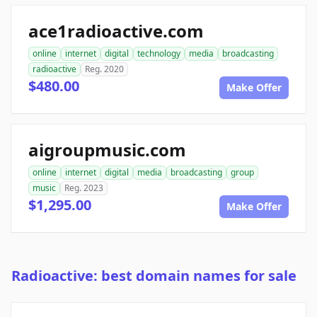
ace1radioactive.com
online
internet
digital
technology
media
broadcasting
radioactive
Reg. 2020
$480.00
Make Offer
aigroupmusic.com
online
internet
digital
media
broadcasting
group
music
Reg. 2023
$1,295.00
Make Offer
Radioactive: best domain names for sale