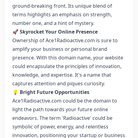
ground-breaking front. Its unique blend of
terms highlights an emphasis on strength,
number one, and a hint of mystery.
🚀
Skyrocket Your Online Presence
Ownership of Ace1Radioactive.com is sure to
amplify your business or personal brand
presence. With this domain name, your website
could encapsulate the principles of innovation,
knowledge, and expertise. It's a name that
captures attention and piques curiosity.
💡
Bright Future Opportunities
Ace1Radioactive.com could be the domain to
light the path towards your future online
endeavors. The term 'Radioactive' could be
symbolic of power, energy, and relentless
innovation, positioning your startup or business