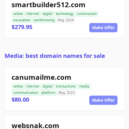
smartbuilder512.com
online
internet
digital
technology
construction
excavation
earthmoving
Reg. 2024
$279.95
Make Offer
Media: best domain names for sale
canumailme.com
online
internet
digital
transactions
media
communication
platform
Reg. 2023
$80.00
Make Offer
websnak.com