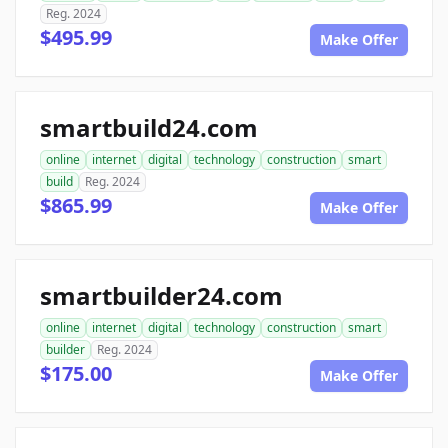
Reg. 2024
$495.99
Make Offer
smartbuild24.com
online
internet
digital
technology
construction
smart
build
Reg. 2024
$865.99
Make Offer
smartbuilder24.com
online
internet
digital
technology
construction
smart
builder
Reg. 2024
$175.00
Make Offer