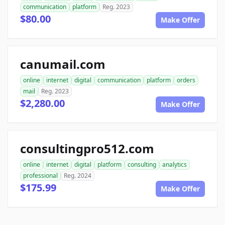
communication
platform
Reg. 2023
$80.00
Make Offer
canumail.com
online
internet
digital
communication
platform
orders
mail
Reg. 2023
$2,280.00
Make Offer
consultingpro512.com
online
internet
digital
platform
consulting
analytics
professional
Reg. 2024
$175.99
Make Offer