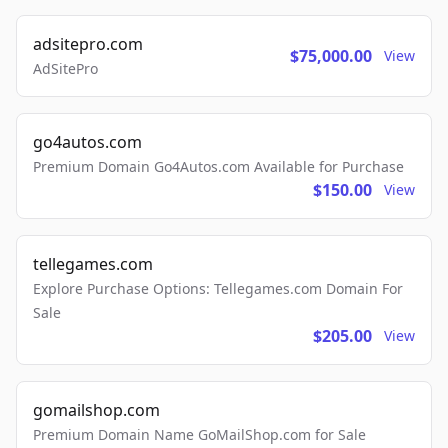
adsitepro.com
$75,000.00
View
AdSitePro
go4autos.com
Premium Domain Go4Autos.com Available for Purchase
$150.00
View
tellegames.com
Explore Purchase Options: Tellegames.com Domain For
Sale
$205.00
View
gomailshop.com
Premium Domain Name GoMailShop.com for Sale