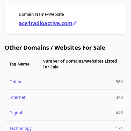
For Sale
Domain Name/Website
ace1radioactive.com
Other Domains / Websites For Sale
Number of Domains/Websites Listed
Tag Name
For Sale
Online
566
Internet
340
Digital
445
Technology
174