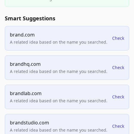
Smart Suggestions
brand.com
Check
A related idea based on the name you searched.
brandhq.com
Check
A related idea based on the name you searched.
brandlab.com
Check
A related idea based on the name you searched.
brandstudio.com
Check
A related idea based on the name you searched.