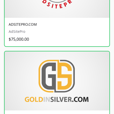
ADSITEPRO.COM
AdSitePro
$75,000.00