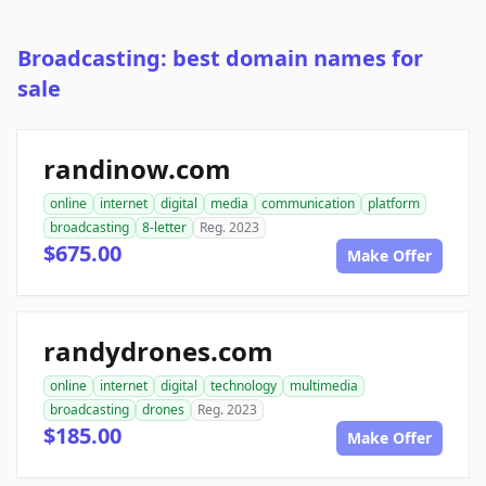
Broadcasting: best domain names for
sale
randinow.com
online
internet
digital
media
communication
platform
broadcasting
8-letter
Reg. 2023
$675.00
Make Offer
randydrones.com
online
internet
digital
technology
multimedia
broadcasting
drones
Reg. 2023
$185.00
Make Offer