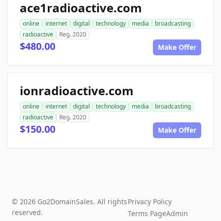
ace1radioactive.com
online
internet
digital
technology
media
broadcasting
radioactive
Reg. 2020
$480.00
Make Offer
ionradioactive.com
online
internet
digital
technology
media
broadcasting
radioactive
Reg. 2020
$150.00
Make Offer
© 2026 Go2DomainSales. All rights
Privacy Policy
reserved.
Terms Page
Admin