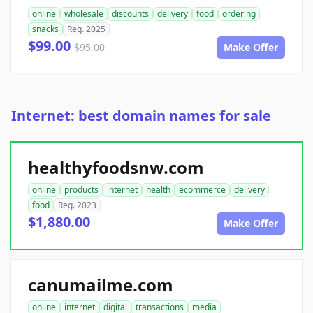
online
wholesale
discounts
delivery
food
ordering
snacks
Reg. 2025
$99.00
$95.00
Make Offer
Internet: best domain names for sale
healthyfoodsnw.com
online
products
internet
health
ecommerce
delivery
food
Reg. 2023
$1,880.00
Make Offer
canumailme.com
online
internet
digital
transactions
media