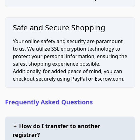
Safe and Secure Shopping
Your online safety and security are paramount
to us. We utilize SSL encryption technology to
protect your personal information, ensuring the
safest shopping experience possible.
Additionally, for added peace of mind, you can
checkout securely using PayPal or Escrow.com.
Frequently Asked Questions
+
How do I transfer to another
registrar?