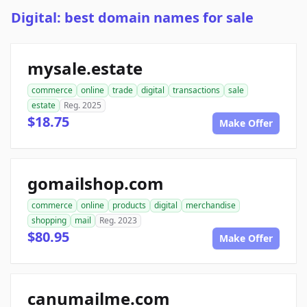
Digital: best domain names for sale
mysale.estate
commerce
online
trade
digital
transactions
sale
estate
Reg. 2025
$18.75
Make Offer
gomailshop.com
commerce
online
products
digital
merchandise
shopping
mail
Reg. 2023
$80.95
Make Offer
canumailme.com