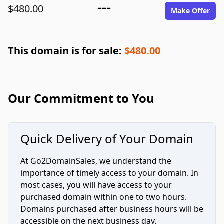
$480.00
===
Make Offer
This domain is for sale:
$480.00
Our Commitment to You
Quick Delivery of Your Domain
At Go2DomainSales, we understand the
importance of timely access to your domain. In
most cases, you will have access to your
purchased domain within one to two hours.
Domains purchased after business hours will be
accessible on the next business day.