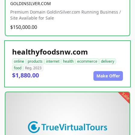
GOLDINSILVER.COM
Premium Domain GoldinSilver.com Running Business /
Site Available for Sale
$150,000.00
healthyfoodsnw.com
online
products
internet
health
ecommerce
delivery
food
Reg. 2023
$1,880.00
Make Offer
sale