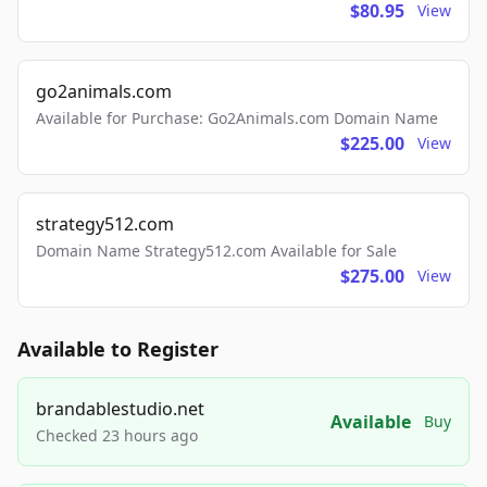
$80.95
View
go2animals.com
Available for Purchase: Go2Animals.com Domain Name
$225.00
View
strategy512.com
Domain Name Strategy512.com Available for Sale
$275.00
View
Available to Register
brandablestudio.net
Available
Buy
Checked 23 hours ago