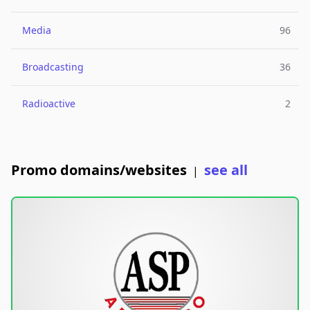
Media
96
Broadcasting
36
Radioactive
2
Promo domains/websites
see all
|