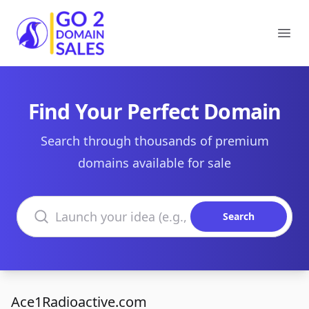
Go2DomainSales
Ope
Find Your Perfect Domain
Search through thousands of premium
domains available for sale
Search domains
Search
Ace1Radioactive.com