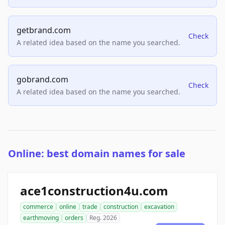
getbrand.com
Check
A related idea based on the name you searched.
gobrand.com
Check
A related idea based on the name you searched.
Online: best domain names for sale
ace1construction4u.com
commerce
online
trade
construction
excavation
earthmoving
orders
Reg. 2026