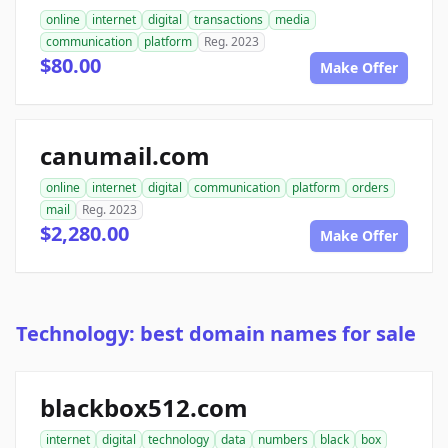
online
internet
digital
transactions
media
communication
platform
Reg. 2023
$80.00
Make Offer
canumail.com
online
internet
digital
communication
platform
orders
mail
Reg. 2023
$2,280.00
Make Offer
Technology: best domain names for sale
blackbox512.com
internet
digital
technology
data
numbers
black
box