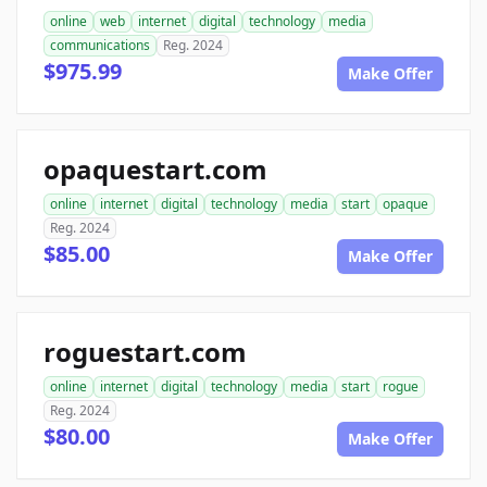
online
web
internet
digital
technology
media
communications
Reg. 2024
$975.99
Make Offer
opaquestart.com
online
internet
digital
technology
media
start
opaque
Reg. 2024
$85.00
Make Offer
roguestart.com
online
internet
digital
technology
media
start
rogue
Reg. 2024
$80.00
Make Offer