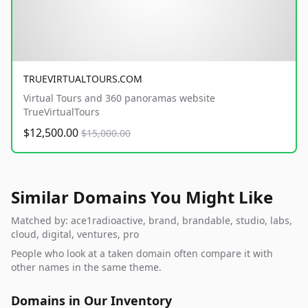
TRUEVIRTUALTOURS.COM
Virtual Tours and 360 panoramas website
TrueVirtualTours
$12,500.00
$15,000.00
Similar Domains You Might Like
Matched by: ace1radioactive, brand, brandable, studio, labs,
cloud, digital, ventures, pro
People who look at a taken domain often compare it with
other names in the same theme.
Domains in Our Inventory