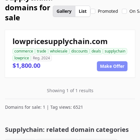
domains for
Gallery
List
Promoted
On S
sale
lowpricesupplychain.com
commerce
trade
wholesale
discounts
deals
supplychain
lowprice
Reg. 2024
$1,800.00
Make Offer
Showing 1 of 1 results
Domains for sale: 1 | Tag views: 6521
Supplychain: related domain categories