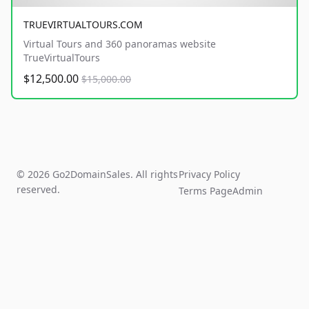
TRUEVIRTUALTOURS.COM
Virtual Tours and 360 panoramas website
TrueVirtualTours
$12,500.00
$15,000.00
© 2026 Go2DomainSales. All rights
Privacy Policy
reserved.
Terms Page
Admin