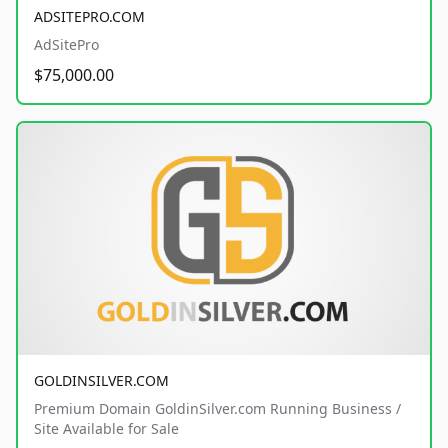
ADSITEPRO.COM
AdSitePro
$75,000.00
GOLDINSILVER.COM
Premium Domain GoldinSilver.com Running Business /
Site Available for Sale