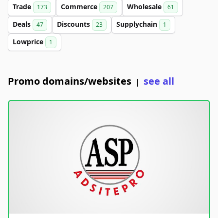
Trade
Commerce
Wholesale
173
207
61
Deals
Discounts
Supplychain
47
23
1
Lowprice
1
Promo domains/websites
see all
|