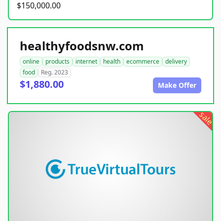
$150,000.00
healthyfoodsnw.com
online
products
internet
health
ecommerce
delivery
food
Reg. 2023
$1,880.00
Make Offer
sale