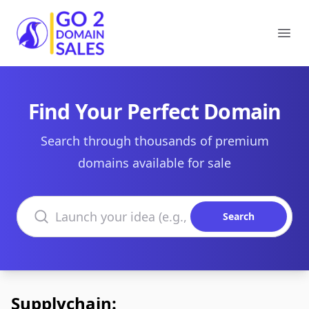
Go2DomainSales
Ope
Find Your Perfect Domain
Search through thousands of premium
domains available for sale
Search domains
Search
Supplychain: