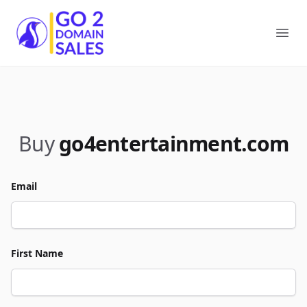
Go2DomainSales
Ope
Buy
go4entertainment.com
Email
First Name