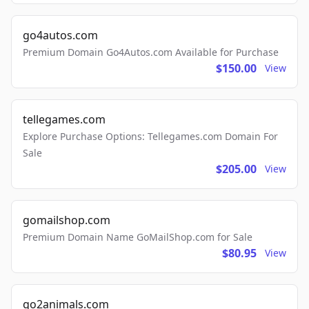
go4autos.com
Premium Domain Go4Autos.com Available for Purchase
$150.00
View
tellegames.com
Explore Purchase Options: Tellegames.com Domain For
Sale
$205.00
View
gomailshop.com
Premium Domain Name GoMailShop.com for Sale
$80.95
View
go2animals.com