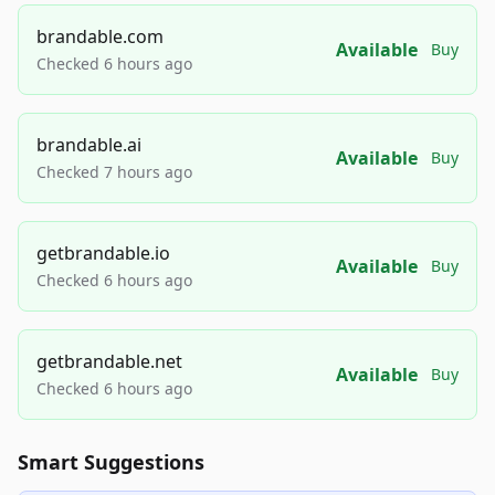
brandable.com
Available
Buy
Checked 6 hours ago
brandable.ai
Available
Buy
Checked 7 hours ago
getbrandable.io
Available
Buy
Checked 6 hours ago
getbrandable.net
Available
Buy
Checked 6 hours ago
Smart Suggestions