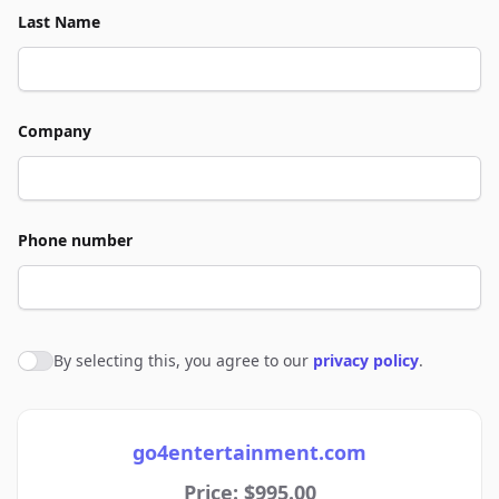
Last Name
Company
Phone number
By selecting this, you agree to our
privacy policy
.
Agree to policies
go4entertainment.com
Price: $995.00