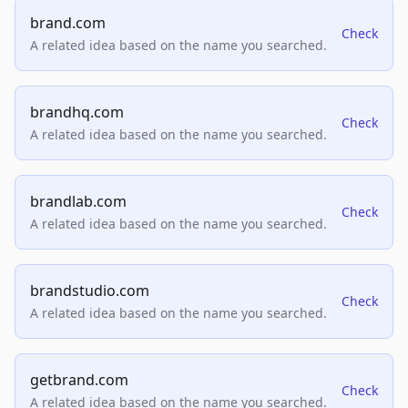
brand.com
Check
A related idea based on the name you searched.
brandhq.com
Check
A related idea based on the name you searched.
brandlab.com
Check
A related idea based on the name you searched.
brandstudio.com
Check
A related idea based on the name you searched.
getbrand.com
Check
A related idea based on the name you searched.