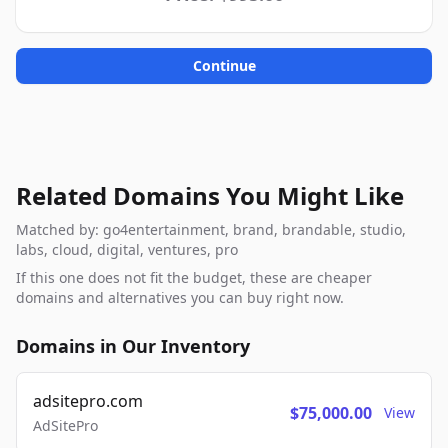
Continue
Related Domains You Might Like
Matched by: go4entertainment, brand, brandable, studio,
labs, cloud, digital, ventures, pro
If this one does not fit the budget, these are cheaper
domains and alternatives you can buy right now.
Domains in Our Inventory
adsitepro.com
$75,000.00
View
AdSitePro