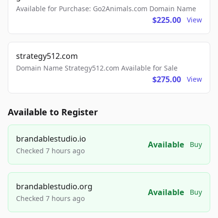
Available for Purchase: Go2Animals.com Domain Name
$225.00
View
strategy512.com
Domain Name Strategy512.com Available for Sale
$275.00
View
Available to Register
brandablestudio.io
Available
Buy
Checked 7 hours ago
brandablestudio.org
Available
Buy
Checked 7 hours ago