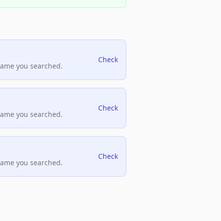
Check
name you searched.
Check
name you searched.
Check
name you searched.