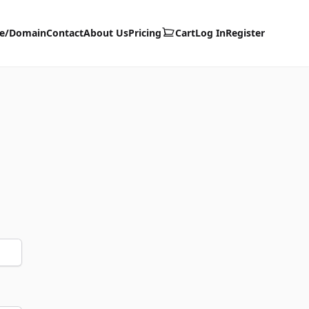
te/Domain
Contact
About Us
Pricing
Cart
Log In
Register