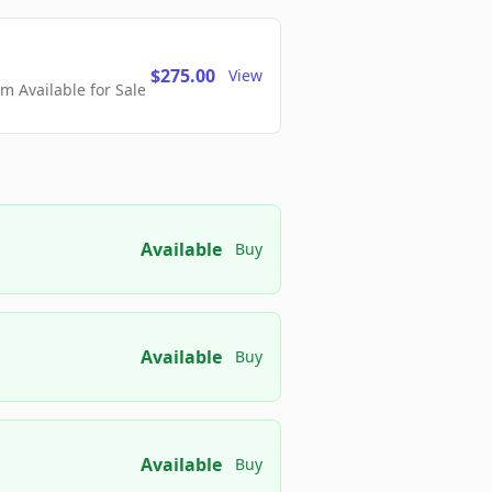
$275.00
View
 Available for Sale
Available
Buy
Available
Buy
Available
Buy