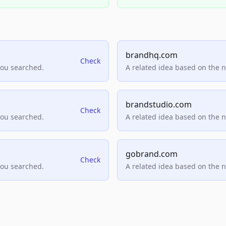
brandhq.com
Check
you searched.
A related idea based on the 
brandstudio.com
Check
you searched.
A related idea based on the 
gobrand.com
Check
you searched.
A related idea based on the 