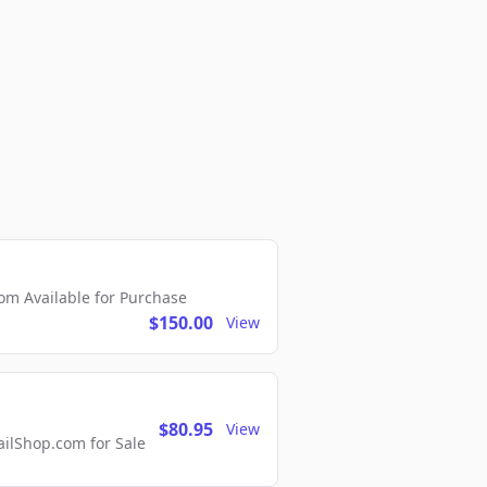
m Available for Purchase
$150.00
View
$80.95
View
lShop.com for Sale