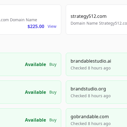
strategy512.com
ls.com Domain Name
Domain Name Strategy512.com
$225.00
View
brandablestudio.ai
Available
Buy
Checked 8 hours ago
brandstudio.org
Available
Buy
Checked 8 hours ago
gobrandable.com
Available
Buy
Checked 8 hours ago