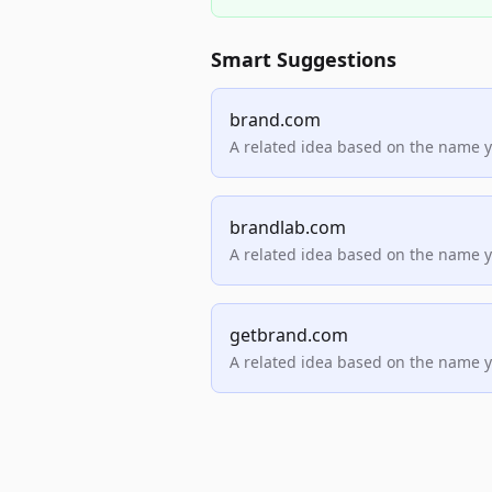
Smart Suggestions
brand.com
A related idea based on the name 
brandlab.com
A related idea based on the name 
getbrand.com
A related idea based on the name 