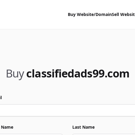
Buy Website/Domain
Sell Websi
Buy
classifiedads99.com
l
t Name
Last Name