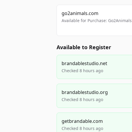
go2animals.com
Available for Purchase: Go2Anima
Available to Register
brandablestudio.net
Checked 8 hours ago
brandablestudio.org
Checked 8 hours ago
getbrandable.com
Checked 8 hours ago