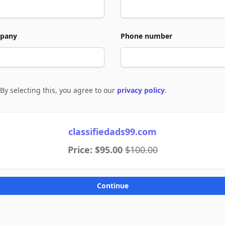
pany
Phone number
By selecting this, you agree to our
privacy policy
.
e to policies
classifiedads99.com
Price: $95.00
$100.00
Continue