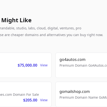
 Might Like
andable, studio, labs, cloud, digital, ventures, pro
these are cheaper domains and alternatives you can buy right now.
go4autos.com
$75,000.00
View
Premium Domain Go4Autos.co
gomailshop.com
mes.com Domain For Sale
Premium Domain Name GoMai
$205.00
View