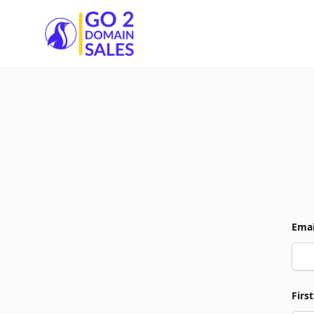
Go2DomainSales
Emai
Firs