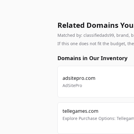
Related Domains You
Matched by: classifiedads99, brand, br
If this one does not fit the budget, 
Domains in Our Inventory
adsitepro.com
AdSitePro
tellegames.com
Explore Purchase Options: Tellega