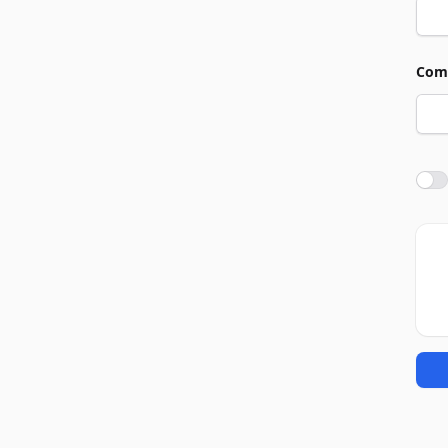
Com
Agre